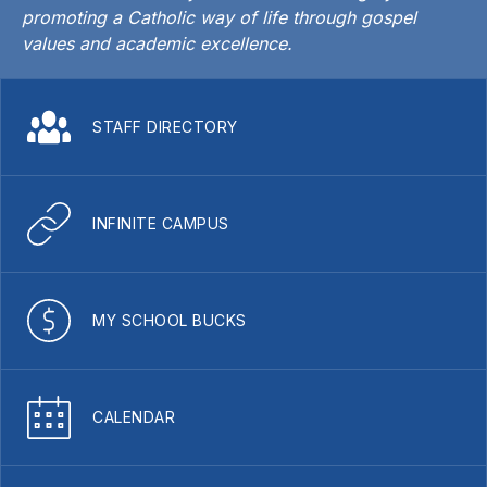
promoting a Catholic way of life through gospel
values and academic excellence.
STAFF DIRECTORY
INFINITE CAMPUS
MY SCHOOL BUCKS
CALENDAR