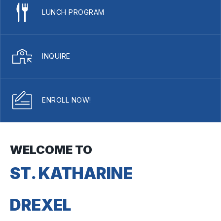
LUNCH PROGRAM
INQUIRE
ENROLL NOW!
WELCOME TO
ST. KATHARINE
DREXEL