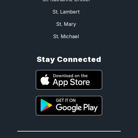
St. Lambert
St. Mary
St. Michael
Stay Connected