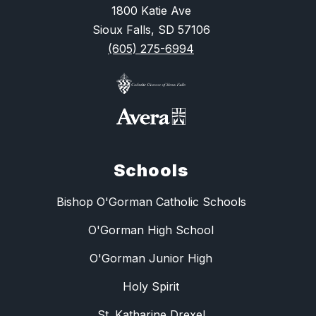
1800 Katie Ave
Sioux Falls, SD 57106
(605) 275-6994
Schools
Bishop O'Gorman Catholic Schools
O'Gorman High School
O'Gorman Junior High
Holy Spirit
St. Katharine Drexel