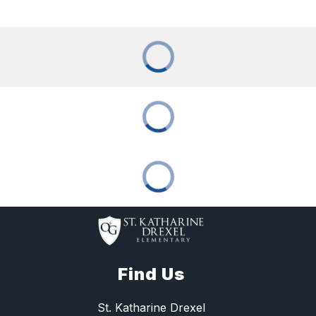
Find Us
St. Katharine Drexel