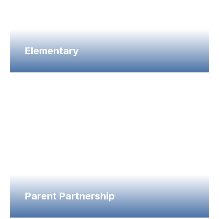
Elementary
Parent Partnership