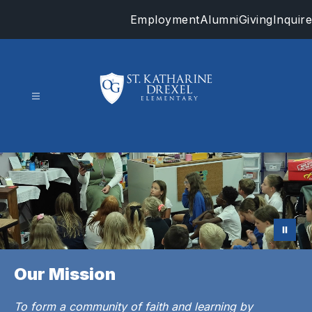
Skip
Employment
Alumni
Giving
Inquire
to
content
St.
Katharine
Drexel
-
Our Mission
To form a community of faith and learning by