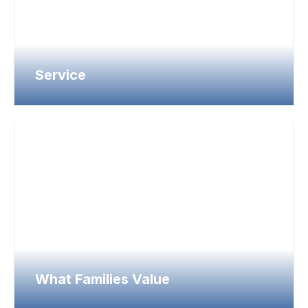
Service
What Families Value