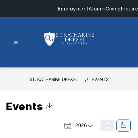
Skip
Employment
Alumni
Giving
Inquire
to
content
St.
Katharine
Drexel
-
ST. KATHARINE DREXEL
EVENTS
Events
Click to Download Calendar
2026
Select
List
Calendar
a