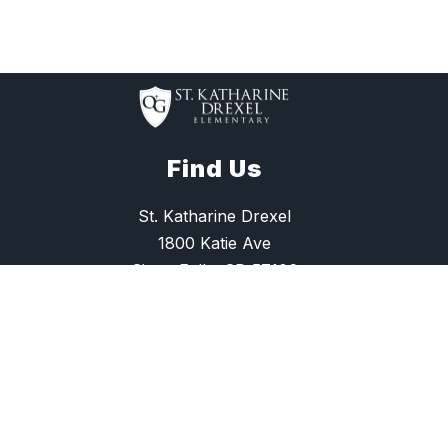
Find Us
St. Katharine Drexel
1800 Katie Ave
Sioux Falls, SD 57106
(605) 275-6994